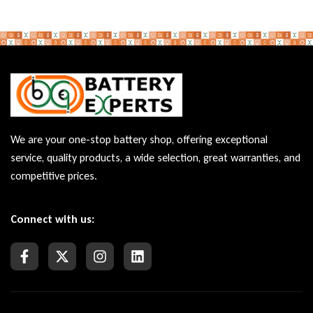
We are your one-stop battery shop, offering exceptional
service, quality products, a wide selection, great warranties, and
competitive prices.
Connect with us: