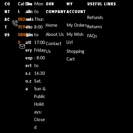
Cal
Em
Bu
Mon
CO
OUR
MY
USEFUL LINKS
l:
ail:
sin
to
NT
COMPANY
ACCOUNT
Refunds
082
sal
ess
Thur:
AC
Home
My Orders
Returns
959
es
Ho
8:00
T
About Us
My Wish
084
@b
urs
to
US
FAQs
List
0
att
:
17:00
Contact
ery
Friday
Us
Shopping
exp
: 8:00
Cart
ert
to
s.c
16:30
o.z
Sat,
a
Sun &
Public
Holid
ays:
Close
d