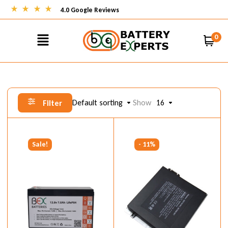
4.0 Google Reviews
0
Default sorting
Show
16
Filter
Sale!
- 11%