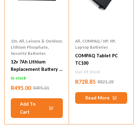
12v
,
All
,
Leisure & Outdoor
,
All
,
COMPAQ / HP
,
HP
,
Lithium Phosphate
,
Laptop Batteries
Security Batteries
COMPAQ Tablet PC
12v 7Ah Lithium
TC100
Replacement Battery –
Out Of Stock
12.8v 7Ah
In stock
R
728.85
R
821.28
R
495.00
R
495.01
Read More
Add To
Cart