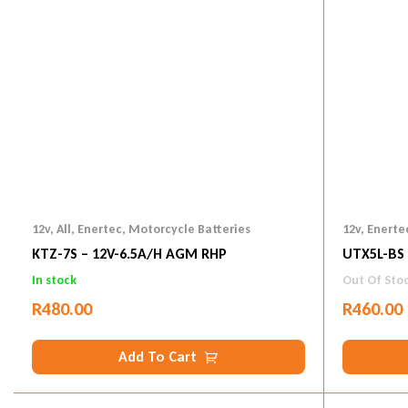
12v
,
All
,
Enertec
,
Motorcycle Batteries
12v
,
Enerte
KTZ-7S – 12V-6.5A/h AGM RHP
UTX5L-BS 
In stock
Out Of Sto
R
480.00
R
460.00
Add To Cart