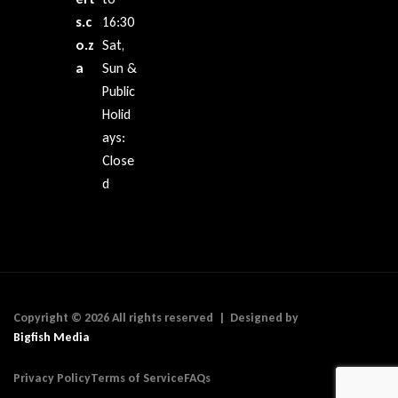
s.c
16:30
o.z
Sat,
a
Sun &
Public
Holid
ays:
Close
d
Copyright © 2026 All rights reserved | Designed by
Bigfish Media
Privacy Policy
Terms of Service
FAQs