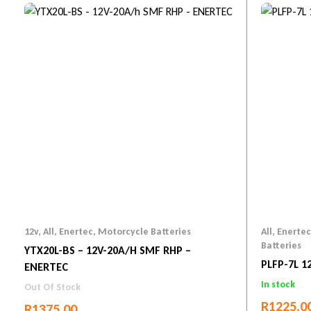
12v
,
All
,
Enertec
,
Motorcycle Batteries
All
,
Enertec
Batteries
YTX20L-BS – 12V-20A/h SMF RHP –
PLFP-7L 1
ENERTEC
In stock
Out Of Stock
R
1225.0
R
1375.00