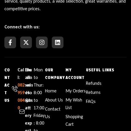
service, quality products, a wide selection, great warranties, and
competitive prices.
Connect with us:
Cal
Em
Bu
Mon
CO
OUR
MY
USEFUL LINKS
l:
ail:
sin
to
NT
COMPANY
ACCOUNT
Refunds
082
sal
ess
Thur:
AC
Home
My Orders
Returns
959
es
Ho
8:00
T
About Us
My Wish
084
@b
urs
to
US
FAQs
List
0
att
:
17:00
Contact
ery
Friday
Us
Shopping
exp
: 8:00
Cart
ert
to