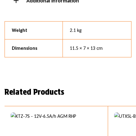
Additional information
Weight
2.1 kg
Dimensions
11.5 × 7 × 13 cm
Related Products