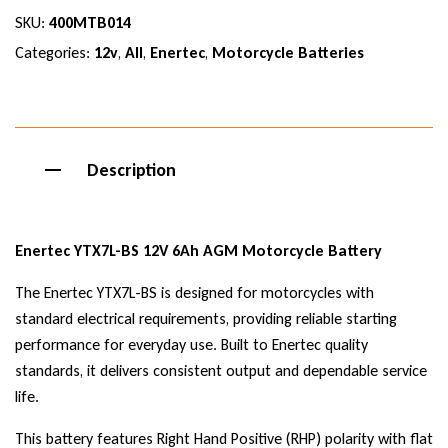
SKU:
400MTB014
Categories:
12v
,
All
,
Enertec
,
Motorcycle Batteries
Description
Enertec YTX7L-BS 12V 6Ah AGM Motorcycle Battery
The Enertec YTX7L-BS is designed for motorcycles with
standard electrical requirements, providing reliable starting
performance for everyday use. Built to Enertec quality
standards, it delivers consistent output and dependable service
life.
This battery features Right Hand Positive (RHP) polarity with flat