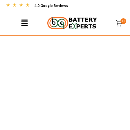
4.0 Google Reviews
0