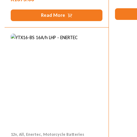
Read More
12v
,
All
,
Enertec
,
Motorcycle Batteries