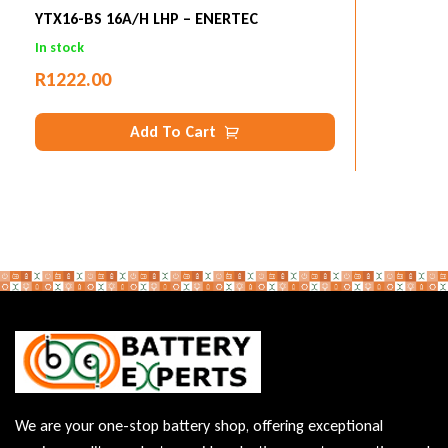
YTX16-BS 16A/h LHP – ENERTEC
In stock
R
1222.00
Add To Cart
We are your one-stop battery shop, offering exceptional