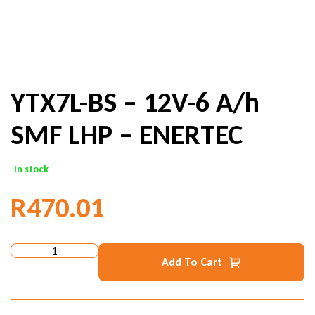
YTX7L-BS – 12V-6 A/h
SMF LHP – ENERTEC
In stock
R
470.01
Add To Cart