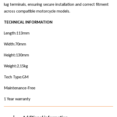
lug terminals, ensuring secure installation and correct fitment
across compatible motorcycle models.
TECHNICAL INFORMATION
Length:113mm
Width:70mm
Height:130mm
Weight:2,15kg
Tech Type:GM
Maintenance-Free
1 Year warranty