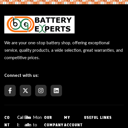
We are your one-stop battery shop, offering exceptional
service, quality products, a wide selection, great warranties, and
competitive prices.
Connect with us:
Cal
Em
Bu
Mon
CO
OUR
MY
USEFUL LINKS
l:
ail:
sin
to
NT
COMPANY
ACCOUNT