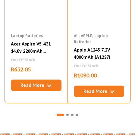
Laptop Batteries
All
,
APPLE
,
Laptop
Batteries
Acer Aspire V5-431
Apple A1245 7.2V
14.8v 2200mAh
4800mAh (A1237)
(AL12A32)
Out Of Stock
Out Of Stock
R
652.05
R
1090.00
Read More
Read More