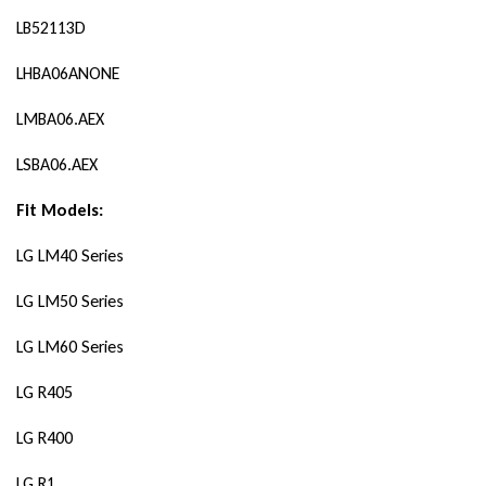
LB52113D
LHBA06ANONE
LMBA06.AEX
LSBA06.AEX
Fit Models:
LG LM40 Series
LG LM50 Series
LG LM60 Series
LG R405
LG R400
LG R1