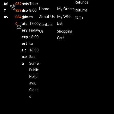
Refunds
082
sal
ess
Thur:
AC
Home
My Orders
Returns
959
es
Ho
8:00
T
About Us
My Wish
084
@b
urs
to
US
FAQs
List
0
att
:
17:00
Contact
ery
Friday
Us
Shopping
exp
: 8:00
Cart
ert
to
s.c
16:30
o.z
Sat,
a
Sun &
Public
Holid
ays:
Close
d