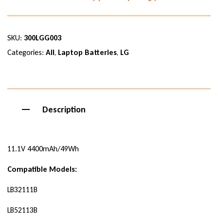
SKU:
300LGG003
Categories:
All
,
Laptop Batteries
,
LG
Description
11.1V 4400mAh/49Wh
Compatible Models:
LB32111B
LB52113B