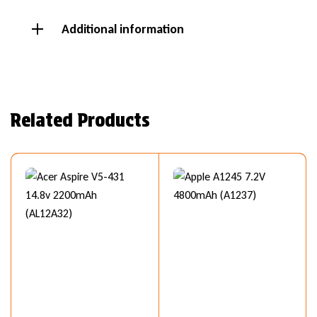
Additional information
Related Products