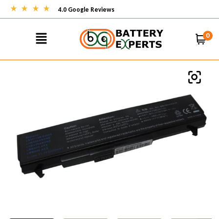
4.0 Google Reviews
0