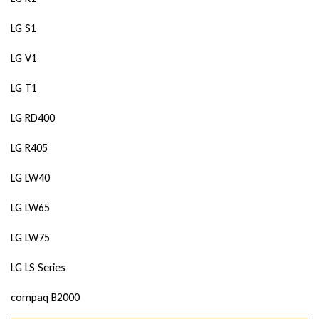
LG S1
LG V1
LG T1
LG RD400
LG R405
LG LW40
LG LW65
LG LW75
LG LS Series
compaq B2000