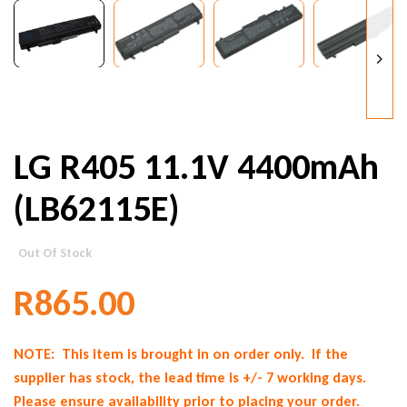
LG R405 11.1V 4400mAh
(LB62115E)
Out Of Stock
R
865.00
NOTE: This item is brought in on order only. If the
supplier has stock, the lead time is +/- 7 working days.
Please ensure availability prior to placing your order.