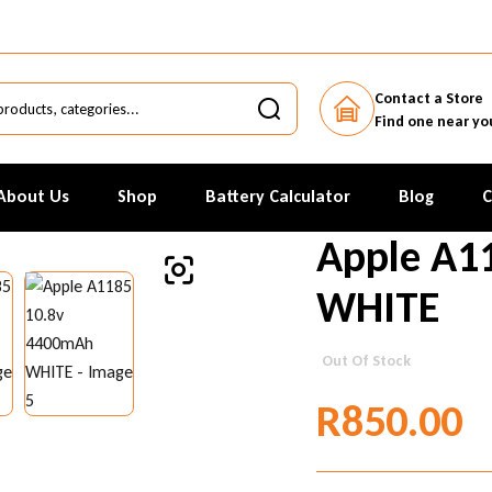
Contact a Store
Find one near yo
About Us
Shop
Battery Calculator
Blog
C
Apple A1
WHITE
Out Of Stock
R
850.00