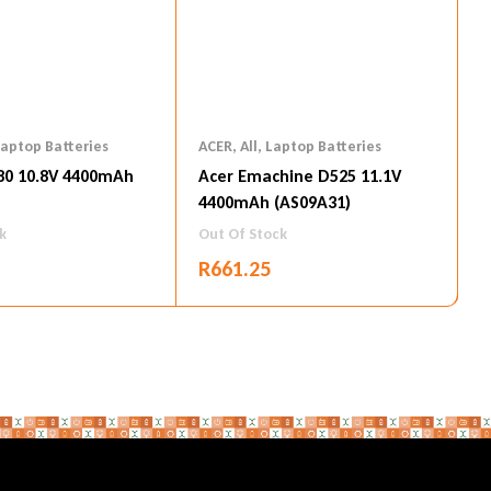
aptop Batteries
ACER
,
All
,
Laptop Batteries
80 10.8V 4400mAh
Acer Emachine D525 11.1V
4400mAh (AS09A31)
k
Out Of Stock
R
661.25