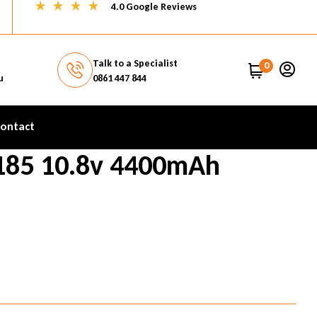
4.0 Google Reviews
Talk to a Specialist
0
u
0861 447 844
ontact
185 10.8v 4400mAh