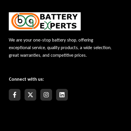
We are your one-stop battery shop, offering
exceptional service, quality products, a wide selection,
great warranties, and competitive prices.
Connect with us: