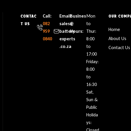
Call:
Email:
Busines
Mon
CONTAC
OUR COMP
082
sales@
s
to
T US
Home
959
battery
Hours:
Thur:
About Us
0840
experts
8:00
.co.za
to
Contact Us
17:00
Friday:
8:00
to
16:30
Sat,
Sun &
Public
Holida
ys:
Closed