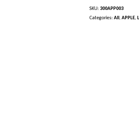
SKU:
300APP003
Categories:
All
,
APPLE
,