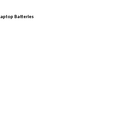
Laptop Batteries