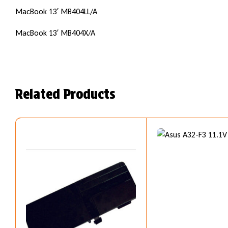
MacBook 13′ MB404LL/A
MacBook 13′ MB404X/A
Related Products