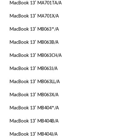
MacBook 13′ MA701TA/A
MacBook 13′ MA701X/A
MacBook 13′ MB063*/A
MacBook 13′ MB063B/A
MacBook 13′ MB063CH/A
MacBook 13′ MB063J/A
MacBook 13′ MB063LL/A
MacBook 13′ MB063X/A
MacBook 13′ MB404*/A
MacBook 13′ MB404B/A
MacBook 13′ MB404J/A