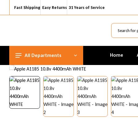
Fast Shipping
Easy Returns
31 Years of Service
Home
All Departments