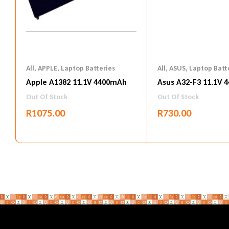
All
,
APPLE
,
Laptop Batteries
All
,
ASUS
,
Laptop Batt
Apple A1382 11.1V 4400mAh
Asus A32-F3 11.1V 
Out Of Stock
Out Of Stock
R
1075.00
R
730.00