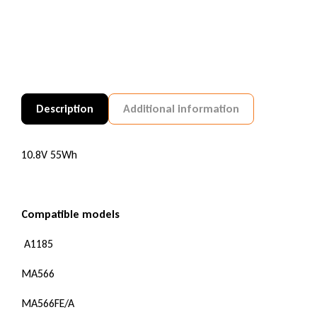
Description
Additional information
10.8V 55Wh
Compatible models
A1185
MA566
MA566FE/A