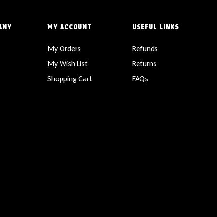
ANY
MY ACCOUNT
USEFUL LINKS
My Orders
Refunds
My Wish List
Returns
Shopping Cart
FAQs