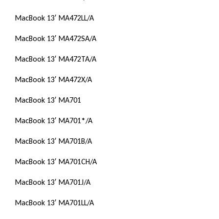
MacBook 13′ MA472LL/A
MacBook 13′ MA472SA/A
MacBook 13′ MA472TA/A
MacBook 13′ MA472X/A
MacBook 13′ MA701
MacBook 13′ MA701*/A
MacBook 13′ MA701B/A
MacBook 13′ MA701CH/A
MacBook 13′ MA701J/A
MacBook 13′ MA701LL/A