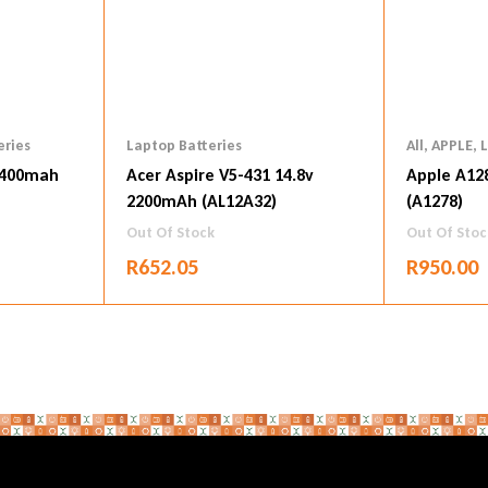
eries
Laptop Batteries
All
,
APPLE
,
L
4400mah
Acer Aspire V5-431 14.8v
Apple A12
2200mAh (AL12A32)
(A1278)
Out Of Stock
Out Of Stoc
R
652.05
R
950.00