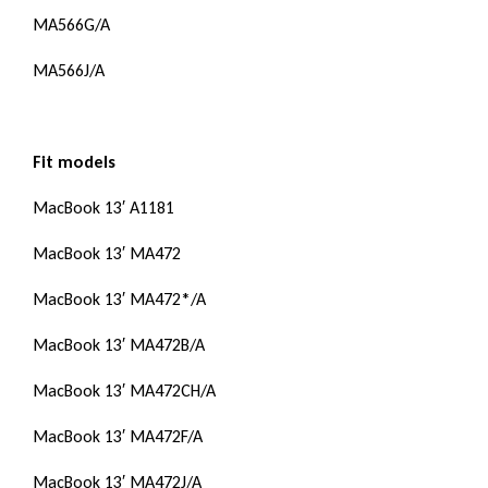
MA566G/A
MA566J/A
Fit models
MacBook 13′ A1181
MacBook 13′ MA472
MacBook 13′ MA472*/A
MacBook 13′ MA472B/A
MacBook 13′ MA472CH/A
MacBook 13′ MA472F/A
MacBook 13′ MA472J/A