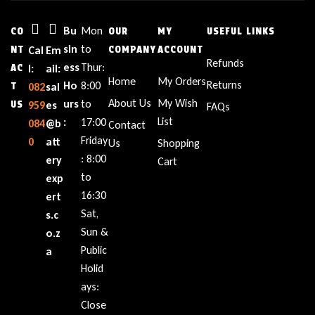
Bu
Mon
CO
OUR
MY
USEFUL LINKS
sin
to
NT
Cal
Em
COMPANY
ACCOUNT
Refunds
ess
Thur:
AC
l:
ail:
Home
My Orders
Returns
Ho
8:00
T
082
sal
About Us
My Wish
urs
to
US
959
es
FAQs
List
:
17:00
084
@b
Contact
Friday
0
att
Us
Shopping
: 8:00
ery
Cart
to
exp
16:30
ert
Sat,
s.c
Sun &
o.z
Public
a
Holid
ays:
Close