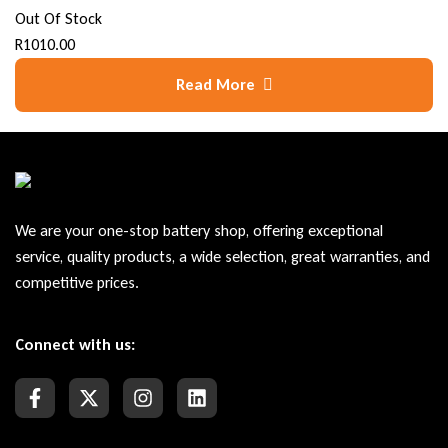
Out Of Stock
R
1010.00
Read More
We are your one-stop battery shop, offering exceptional
service, quality products, a wide selection, great warranties, and
competitive prices.
Connect with us: