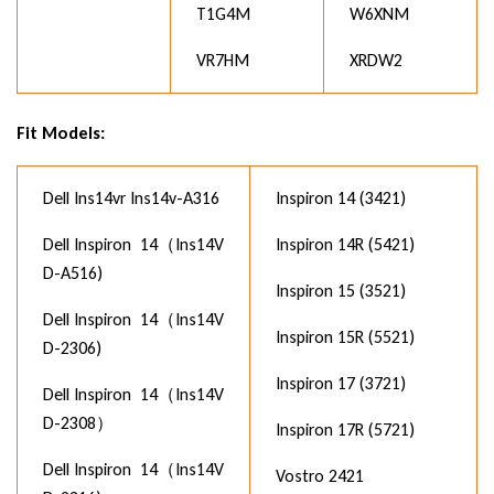
T1G4M
W6XNM
VR7HM
XRDW2
Fit Models:
Dell Ins14vr Ins14v-A316
Inspiron 14 (3421)
Dell Inspiron 14（Ins14V
Inspiron 14R (5421)
D-A516)
Inspiron 15 (3521)
Dell Inspiron 14（Ins14V
Inspiron 15R (5521)
D-2306)
Inspiron 17 (3721)
Dell Inspiron 14（Ins14V
D-2308）
Inspiron 17R (5721)
Dell Inspiron 14（Ins14V
Vostro 2421