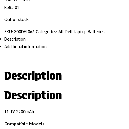
R
585.01
Out of stock
SKU:
300DEL066
Categories:
All
,
Dell
,
Laptop Batteries
Description
Additional information
Description
Description
11.1V 2200mAh
Compatible Models: