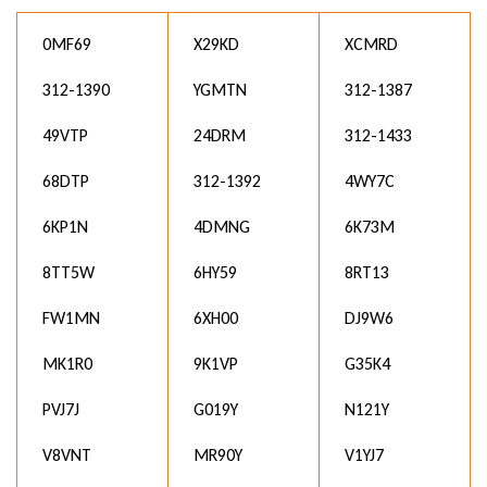
0MF69
X29KD
XCMRD
312-1390
YGMTN
312-1387
49VTP
24DRM
312-1433
68DTP
312-1392
4WY7C
6KP1N
4DMNG
6K73M
8TT5W
6HY59
8RT13
FW1MN
6XH00
DJ9W6
MK1R0
9K1VP
G35K4
PVJ7J
G019Y
N121Y
V8VNT
MR90Y
V1YJ7