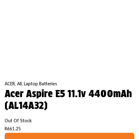
ACER
,
All
,
Laptop Batteries
Acer Aspire E5 11.1v 4400mAh
(AL14A32)
Out Of Stock
R
661.25