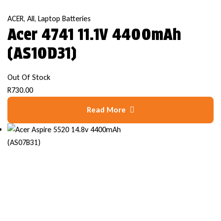
ACER
,
All
,
Laptop Batteries
Acer 4741 11.1V 4400mAh
(AS10D31)
Out Of Stock
R
730.00
Read More