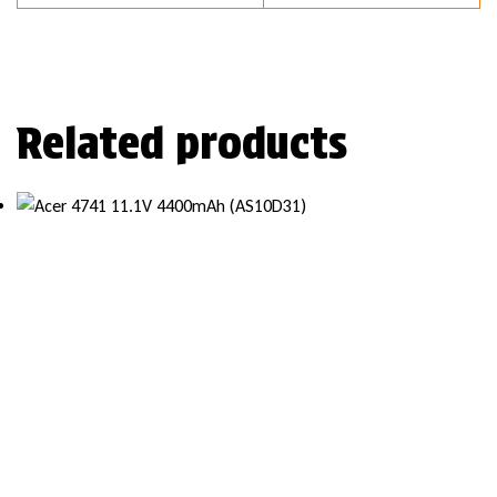
Related products