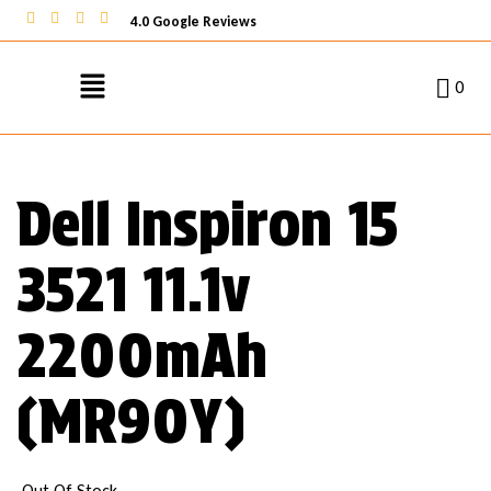
4.0 Google Reviews
0
Dell Inspiron 15
3521 11.1v
2200mAh
(MR90Y)
Out Of Stock