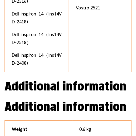
D-2316)
Vostro 2521
Dell Inspiron 14（Ins14V
D-2418)
Dell Inspiron 14（Ins14V
D-2518）
Dell Inspiron 14（Ins14V
D-2408)
Additional information
Additional information
Weight
0.6 kg