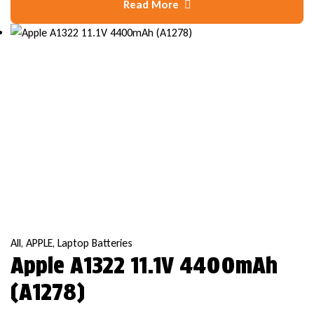
Read More
All
,
APPLE
,
Laptop Batteries
Apple A1322 11.1V 4400mAh
(A1278)