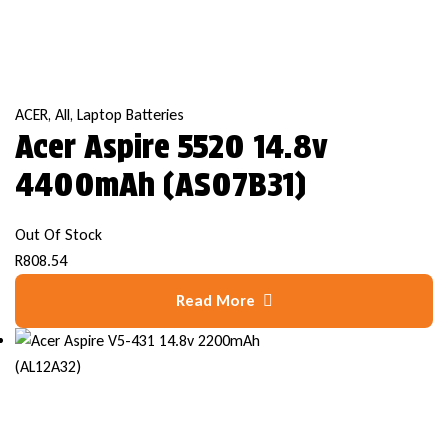
ACER
,
All
,
Laptop Batteries
Acer Aspire 5520 14.8v
4400mAh (AS07B31)
Out Of Stock
R
808.54
Read More