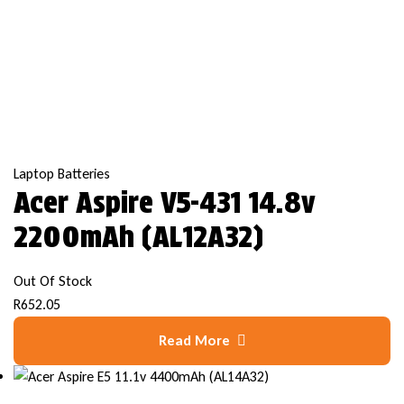
Laptop Batteries
Acer Aspire V5-431 14.8v
2200mAh (AL12A32)
Out Of Stock
R
652.05
Read More