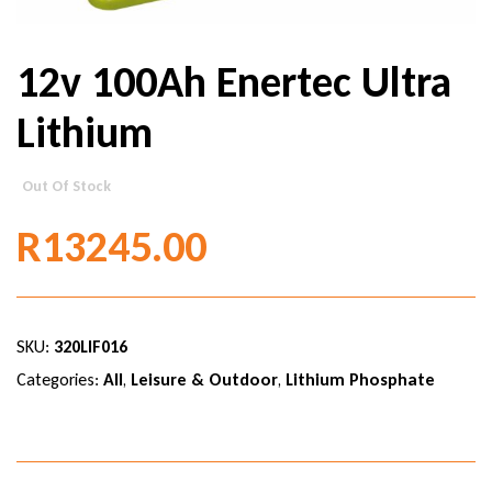
12v 100Ah Enertec Ultra
Lithium
Out Of Stock
R
13245.00
SKU:
320LIF016
Categories:
All
,
Leisure & Outdoor
,
Lithium Phosphate