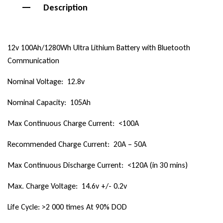
Description
12v 100Ah/1280Wh Ultra Lithium Battery with Bluetooth
Communication
Nominal Voltage: 12.8v
Nominal Capacity: 105Ah
Max Continuous Charge Current: <100A
Recommended Charge Current: 20A – 50A
Max Continuous Discharge Current: <120A (in 30 mins)
Max. Charge Voltage: 14.6v +/- 0.2v
Life Cycle: >2 000 times At 90% DOD