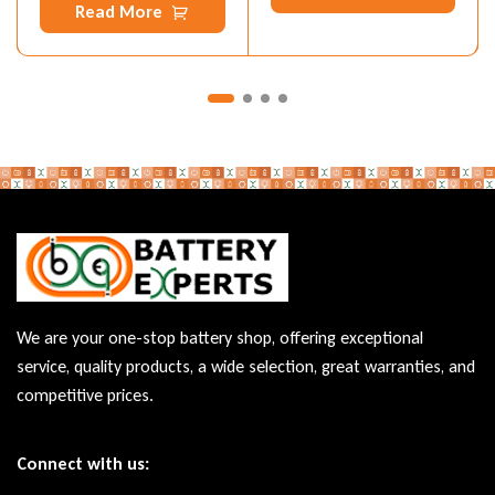
Read More
We are your one-stop battery shop, offering exceptional
service, quality products, a wide selection, great warranties, and
competitive prices.
Connect with us: