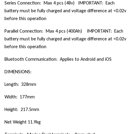
Series Connection: Max 4 pcs (48v) IMPORTANT: Each
battery must be fully charged and voltage difference at <0.02v
before this operation
Parallel Connection: Max 4 pcs (400Ah) IMPORTANT: Each
battery must be fully charged and voltage difference at <0.02v
before this operation
Bluetooth Communication: Applies to Android and iOS
DIMENSIONS:
Length: 328mm
Width: 177mm
Height: 217.5mm
Net Weight 11.9kg