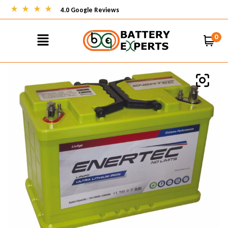
4.0 Google Reviews
0