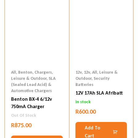
All
,
Benton
,
Chargers
,
12v
,
12v
,
All
,
Leisure &
Leisure & Outdoor
,
SLA
Outdoor
,
Security
(Sealed Lead Acid) &
Batteries
Automotive Chargers
12V 17Ah SLA Afribatt
Benton BX-4 6/12v
In stock
750mA Charger
R
600.00
Out Of Stock
R
875.00
Add To
Cart