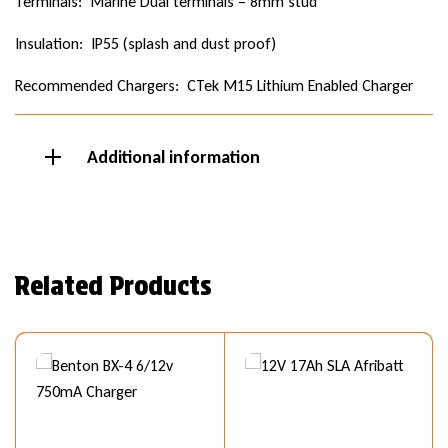
Terminals: Marine Dual terminals – 8mm stud
Insulation: IP55 (splash and dust proof)
Recommended Chargers: CTek M15 Lithium Enabled Charger
Additional information
Related Products