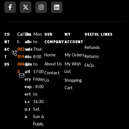
Cal
Em
Bu
Mon
CO
OUR
MY
USEFUL LINKS
l:
ail:
sin
to
NT
COMPANY
ACCOUNT
Refunds
082
sal
ess
Thur:
AC
Home
My Orders
Returns
959
es
Ho
8:00
T
About Us
My Wish
084
@b
urs
to
US
FAQs
List
0
att
:
17:00
Contact
ery
Friday
Us
Shopping
exp
: 8:00
Cart
ert
to
s.c
16:30
o.z
Sat,
a
Sun &
Public