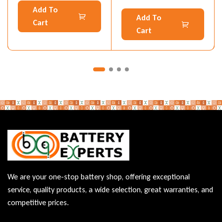
Add To
Add To
Cart
Cart
We are your one-stop battery shop, offering exceptional
service, quality products, a wide selection, great warranties, and
competitive prices.