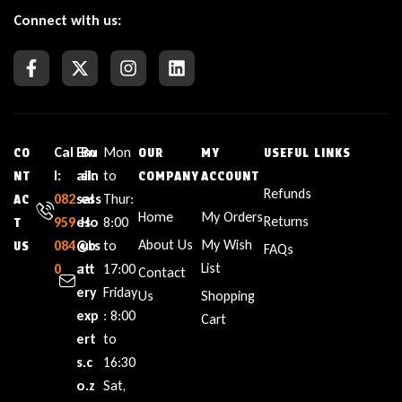
Connect with us:
Cal
Em
Bu
Mon
CO
OUR
MY
USEFUL LINKS
l:
ail:
sin
to
NT
COMPANY
ACCOUNT
Refunds
082
sal
ess
Thur:
AC
Home
My Orders
Returns
959
es
Ho
8:00
T
About Us
My Wish
084
@b
urs
to
US
FAQs
List
0
att
:
17:00
Contact
ery
Friday
Us
Shopping
exp
: 8:00
Cart
ert
to
s.c
16:30
o.z
Sat,