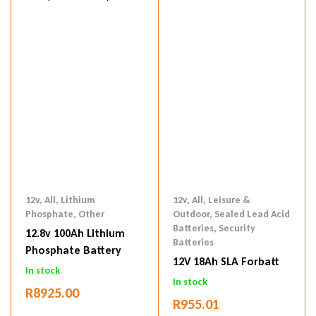
12v
,
All
,
Lithium
12v
,
All
,
Leisure &
Phosphate
,
Other
Outdoor
,
Sealed Lead Acid
Batteries
,
Security
12.8v 100Ah Lithium
Batteries
Phosphate Battery
12V 18Ah SLA Forbatt
In stock
In stock
R
8925.00
R
955.01