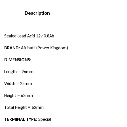
Description
Sealed Lead Acid 12v 0.8Ah
BRAND:
Afribatt (Power Kingdom)
DIMENSIONS:
Length = 96mm
Width = 25mm
Height = 62mm
Total Height = 62mm
TERMINAL TYPE:
Special