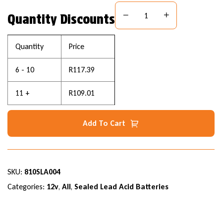
Quantity Discounts
Quantity
Price
6 - 10
R
117.39
11 +
R
109.01
Add To Cart
SKU:
810SLA004
Categories:
12v
,
All
,
Sealed Lead Acid Batteries