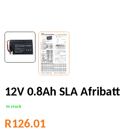
12V 0.8Ah SLA Afribatt
In stock
R
126.01