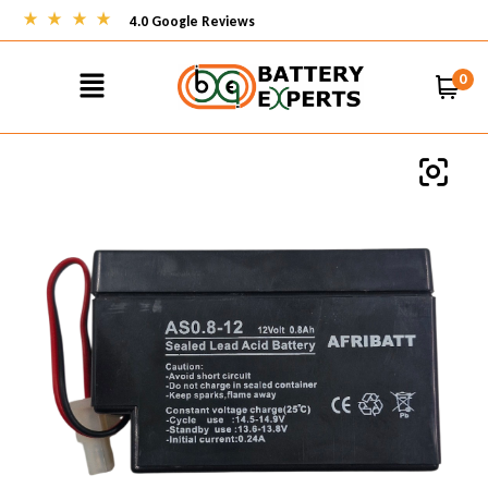
4.0 Google Reviews
0