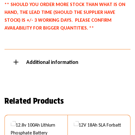
** SHOULD YOU ORDER MORE STOCK THAN WHAT IS ON
HAND, THE LEAD TIME (SHOULD THE SUPPLIER HAVE
STOCK) IS +/- 3 WORKING DAYS.
PLEASE CONFIRM
AVAILABILITY FOR BIGGER QUANTITIES. **
Additional information
Related Products