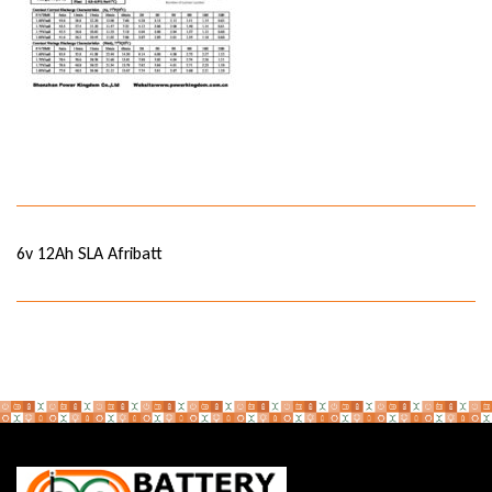
6v 12Ah SLA Afribatt