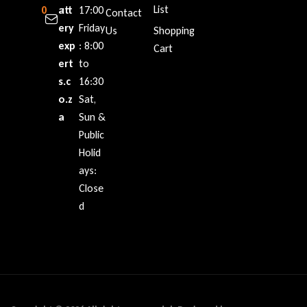
List
0
att
:
17:00
Contact
ery
Friday
Us
Shopping
exp
: 8:00
Cart
ert
to
s.c
16:30
o.z
Sat,
a
Sun &
Public
Holid
ays:
Close
d