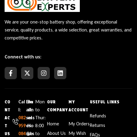
We are your one-stop battery shop, offering exceptional
service, quality products, a wide selection, great warranties, and
competitive prices.
Connect with us:
Cal
Em
Bu
Mon
CO
OUR
MY
USEFUL LINKS
l:
ail:
sin
to
NT
COMPANY
ACCOUNT
Refunds
082
sal
ess
Thur:
AC
Home
My Orders
Returns
959
es
Ho
8:00
T
About Us
My Wish
084
@b
urs
to
US
FAQs