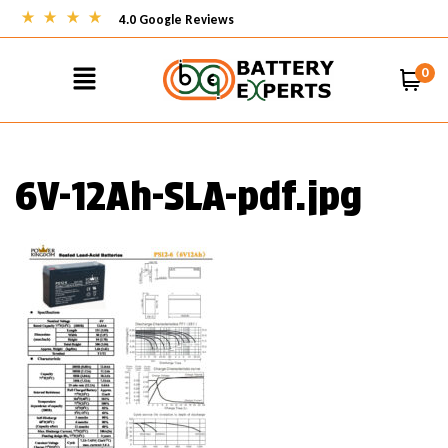
4.0 Google Reviews
0
6V-12Ah-SLA-pdf.jpg